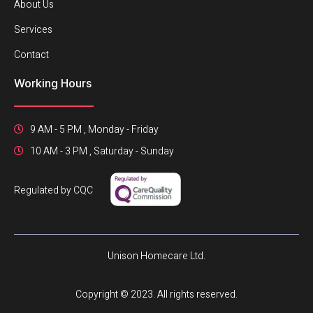
About Us
Services
Contact
Working Hours
9 AM - 5 PM , Monday - Friday
10 AM - 3 PM , Saturday - Sunday
Regulated by CQC
Unison Homecare Ltd.
Copyright © 2023. All rights reserved.