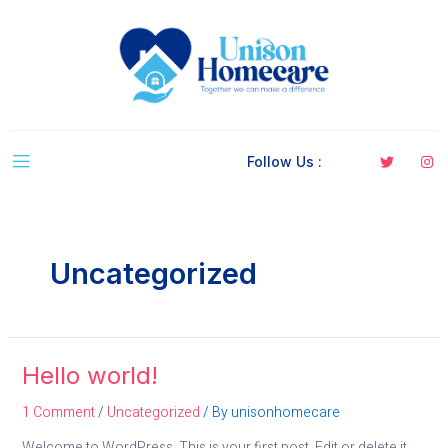
Follow Us :
Uncategorized
Hello world!
1 Comment
/
Uncategorized
/ By
unisonhomecare
Welcome to WordPress. This is your first post. Edit or delete it,