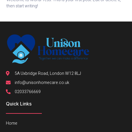
then start writing!
5A Uxbridge Road, London W12 8LJ
info@unisonhomecare.co.uk
02033766669
Quick Links
Home