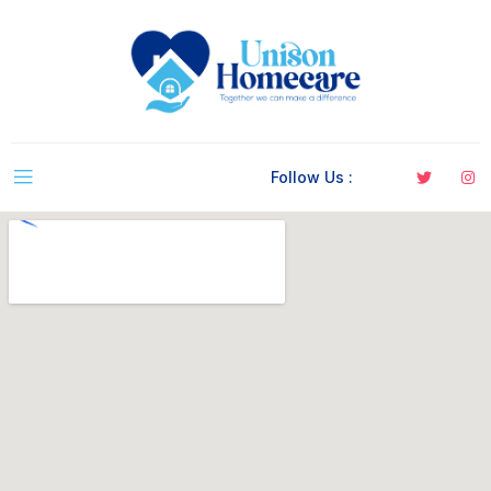
Follow Us :