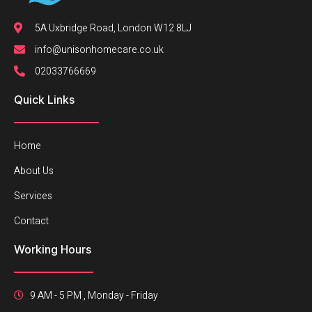
5A Uxbridge Road, London W12 8LJ
info@unisonhomecare.co.uk
02033766669
Quick Links
Home
About Us
Services
Contact
Working Hours
9 AM - 5 PM , Monday - Friday