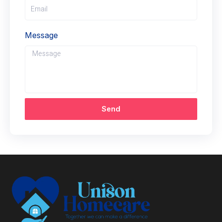
Message
Send