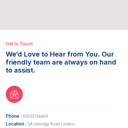
Get In Touch
We’d Love to Hear from You. Our
friendly team are always on hand
to assist.
Phone :
02033766669
Location :
5A Uxbridge Road London