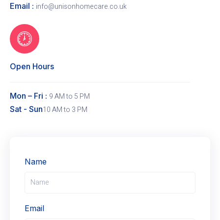
Email :
info@unisonhomecare.co.uk
Open Hours
Mon – Fri :
9 AM to 5 PM
Sat - Sun
10 AM to 3 PM
Name
Email